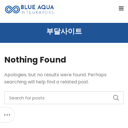
부달사이트
Nothing Found
Apologies, but no results were found. Perhaps
searching will help find a related post.