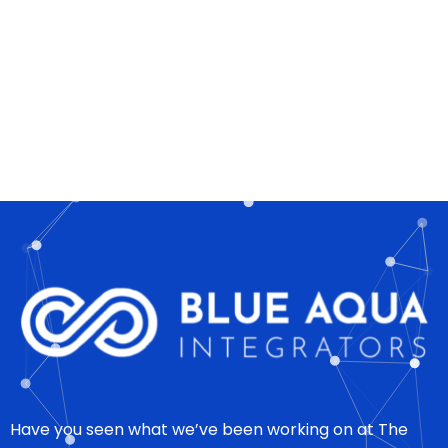
Have you seen what we’ve been working on at The