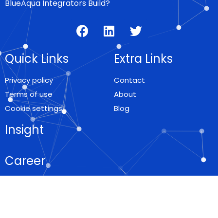
BlueAqua Integrators Build?
Quick Links
Extra Links
Privacy policy
Contact
Terms of use
About
Cookie settings
Blog
Insight
Career
Locations