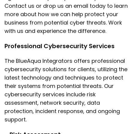
Contact us or drop us an email today to learn
more about how we can help protect your
business from potential cyber threats. Work
with us and experience the difference.
Professional Cybersecurity Services
The BlueAqua Integrators offers professional
cybersecurity solutions for clients, utilizing the
latest technology and techniques to protect
their systems from potential threats. Our
cybersecurity services include risk
assessment, network security, data
protection, incident response, and ongoing
support.