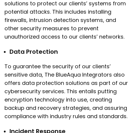
solutions to protect our clients’ systems from
potential attacks. This includes installing
firewalls, intrusion detection systems, and
other security measures to prevent
unauthorized access to our clients’ networks.
Data Protection
To guarantee the security of our clients’
sensitive data, The BlueAqua Integrators also
offers data protection solutions as part of our
cybersecurity services. This entails putting
encryption technology into use, creating
backup and recovery strategies, and assuring
compliance with industry rules and standards.
Incident Response