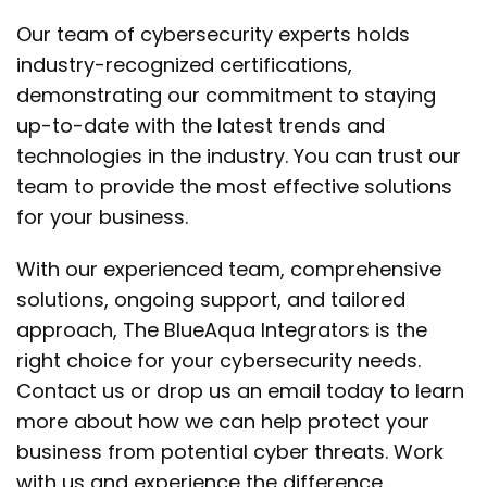
Our team of cybersecurity experts holds
industry-recognized certifications,
demonstrating our commitment to staying
up-to-date with the latest trends and
technologies in the industry. You can trust our
team to provide the most effective solutions
for your business.
With our experienced team, comprehensive
solutions, ongoing support, and tailored
approach, The BlueAqua Integrators is the
right choice for your cybersecurity needs.
Contact us or drop us an email today to learn
more about how we can help protect your
business from potential cyber threats. Work
with us and experience the difference.