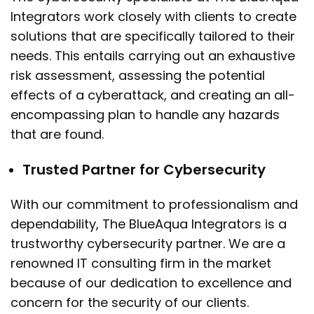
Integrators work closely with clients to create
solutions that are specifically tailored to their
needs. This entails carrying out an exhaustive
risk assessment, assessing the potential
effects of a cyberattack, and creating an all-
encompassing plan to handle any hazards
that are found.
Trusted Partner for Cybersecurity
With our commitment to professionalism and
dependability, The BlueAqua Integrators is a
trustworthy cybersecurity partner. We are a
renowned IT consulting firm in the market
because of our dedication to excellence and
concern for the security of our clients.