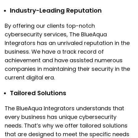
Industry-Leading Reputation
By offering our clients top-notch
cybersecurity services, The BlueAqua
Integrators has an unrivaled reputation in the
business. We have a track record of
achievement and have assisted numerous
companies in maintaining their security in the
current digital era.
Tailored Solutions
The BlueAqua Integrators understands that
every business has unique cybersecurity
needs. That’s why we offer tailored solutions
that are designed to meet the specific needs