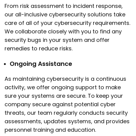
From risk assessment to incident response,
our all-inclusive cybersecurity solutions take
care of all of your cybersecurity requirements.
We collaborate closely with you to find any
security bugs in your system and offer
remedies to reduce risks.
Ongoing Assistance
As maintaining cybersecurity is a continuous
activity, we offer ongoing support to make
sure your systems are secure. To keep your
company secure against potential cyber
threats, our team regularly conducts security
assessments, updates systems, and provides
personnel training and education.