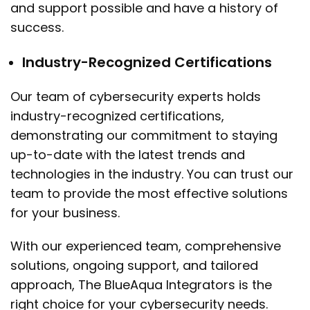
and support possible and have a history of
success.
Industry-Recognized Certifications
Our team of cybersecurity experts holds
industry-recognized certifications,
demonstrating our commitment to staying
up-to-date with the latest trends and
technologies in the industry. You can trust our
team to provide the most effective solutions
for your business.
With our experienced team, comprehensive
solutions, ongoing support, and tailored
approach, The BlueAqua Integrators is the
right choice for your cybersecurity needs.