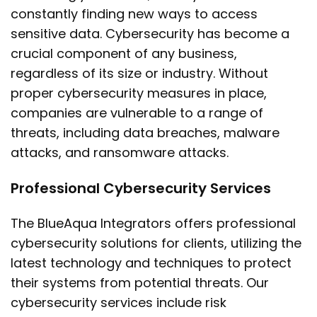
constantly finding new ways to access
sensitive data. Cybersecurity has become a
crucial component of any business,
regardless of its size or industry. Without
proper cybersecurity measures in place,
companies are vulnerable to a range of
threats, including data breaches, malware
attacks, and ransomware attacks.
Professional Cybersecurity Services
The BlueAqua Integrators offers professional
cybersecurity solutions for clients, utilizing the
latest technology and techniques to protect
their systems from potential threats. Our
cybersecurity services include risk