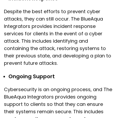
Despite the best efforts to prevent cyber
attacks, they can still occur. The BlueAqua
Integrators provides incident response
services for clients in the event of a cyber
attack. This includes identifying and
containing the attack, restoring systems to
their previous state, and developing a plan to
prevent future attacks.
Ongoing Support
Cybersecurity is an ongoing process, and The
BlueAqua Integrators provides ongoing
support to clients so that they can ensure
their systems remain secure. This includes