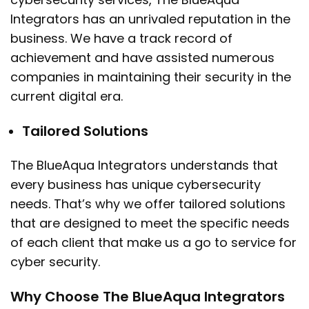
Integrators has an unrivaled reputation in the
business. We have a track record of
achievement and have assisted numerous
companies in maintaining their security in the
current digital era.
Tailored Solutions
The BlueAqua Integrators understands that
every business has unique cybersecurity
needs. That’s why we offer tailored solutions
that are designed to meet the specific needs
of each client that make us a go to service for
cyber security.
Why Choose The BlueAqua Integrators