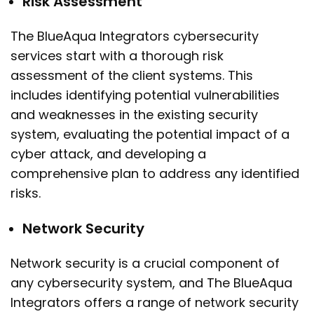
Risk Assessment
The BlueAqua Integrators cybersecurity
services start with a thorough risk
assessment of the client systems. This
includes identifying potential vulnerabilities
and weaknesses in the existing security
system, evaluating the potential impact of a
cyber attack, and developing a
comprehensive plan to address any identified
risks.
Network Security
Network security is a crucial component of
any cybersecurity system, and The BlueAqua
Integrators offers a range of network security