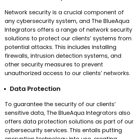
Network security is a crucial component of
any cybersecurity system, and The BlueAqua
Integrators offers a range of network security
solutions to protect our clients’ systems from
potential attacks. This includes installing
firewalls, intrusion detection systems, and
other security measures to prevent
unauthorized access to our clients’ networks.
Data Protection
To guarantee the security of our clients’
sensitive data, The BlueAqua Integrators also
offers data protection solutions as part of our
cybersecurity services. This entails putting
encryption technology into use, creating