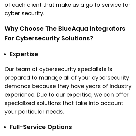
of each client that make us a go to service for
cyber security.
Why Choose The BlueAqua Integrators
For Cybersecurity Solutions?
Expertise
Our team of cybersecurity specialists is
prepared to manage all of your cybersecurity
demands because they have years of industry
experience. Due to our expertise, we can offer
specialized solutions that take into account
your particular needs.
Full-Service Options