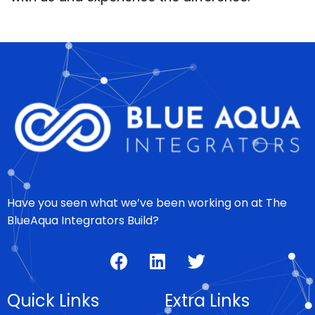
Have you seen what we’ve been working on at The
BlueAqua Integrators Build?
Quick Links
Extra Links