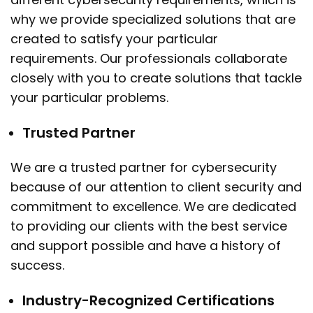
why we provide specialized solutions that are
created to satisfy your particular
requirements. Our professionals collaborate
closely with you to create solutions that tackle
your particular problems.
Trusted Partner
We are a trusted partner for cybersecurity
because of our attention to client security and
commitment to excellence. We are dedicated
to providing our clients with the best service
and support possible and have a history of
success.
Industry-Recognized Certifications