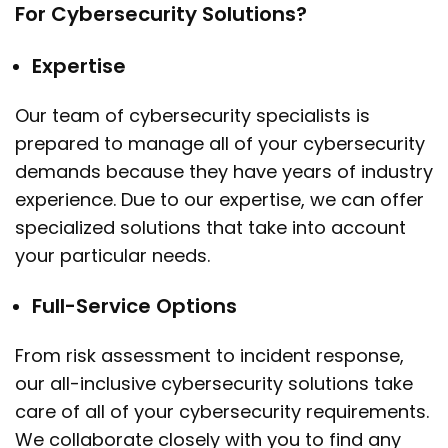
For Cybersecurity Solutions?
Expertise
Our team of cybersecurity specialists is
prepared to manage all of your cybersecurity
demands because they have years of industry
experience. Due to our expertise, we can offer
specialized solutions that take into account
your particular needs.
Full-Service Options
From risk assessment to incident response,
our all-inclusive cybersecurity solutions take
care of all of your cybersecurity requirements.
We collaborate closely with you to find any