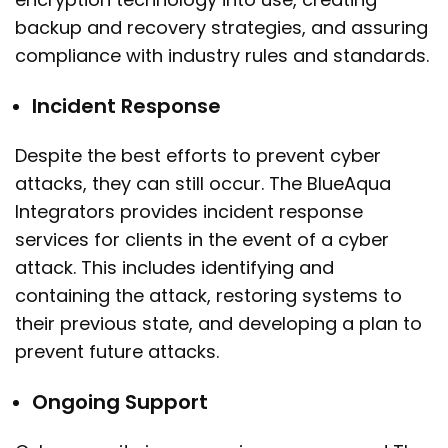
backup and recovery strategies, and assuring
compliance with industry rules and standards.
Incident Response
Despite the best efforts to prevent cyber
attacks, they can still occur. The BlueAqua
Integrators provides incident response
services for clients in the event of a cyber
attack. This includes identifying and
containing the attack, restoring systems to
their previous state, and developing a plan to
prevent future attacks.
Ongoing Support