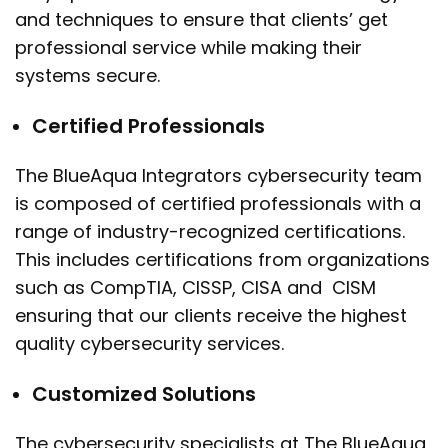
and techniques to ensure that clients’ get
professional service while making their
systems secure.
Certified Professionals
The BlueAqua Integrators cybersecurity team
is composed of certified professionals with a
range of industry-recognized certifications.
This includes certifications from organizations
such as CompTIA, CISSP, CISA and CISM
ensuring that our clients receive the highest
quality cybersecurity services.
Customized Solutions
The cybersecurity specialists at The BlueAqua