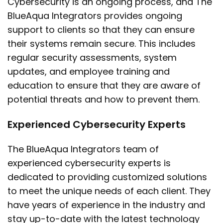
Cybersecurity is an ongoing process, and The
BlueAqua Integrators provides ongoing
support to clients so that they can ensure
their systems remain secure. This includes
regular security assessments, system
updates, and employee training and
education to ensure that they are aware of
potential threats and how to prevent them.
Experienced Cybersecurity Experts
The BlueAqua Integrators team of
experienced cybersecurity experts is
dedicated to providing customized solutions
to meet the unique needs of each client. They
have years of experience in the industry and
stay up-to-date with the latest technology