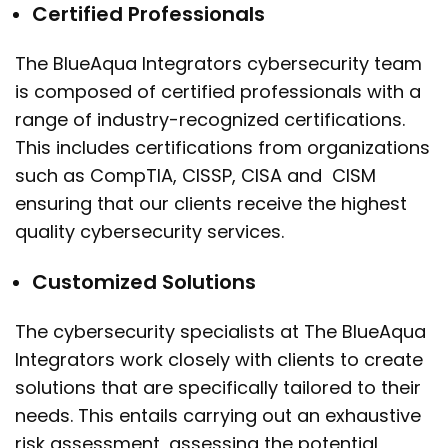
Certified Professionals
The BlueAqua Integrators cybersecurity team
is composed of certified professionals with a
range of industry-recognized certifications.
This includes certifications from organizations
such as CompTIA, CISSP, CISA and CISM
ensuring that our clients receive the highest
quality cybersecurity services.
Customized Solutions
The cybersecurity specialists at The BlueAqua
Integrators work closely with clients to create
solutions that are specifically tailored to their
needs. This entails carrying out an exhaustive
risk assessment, assessing the potential