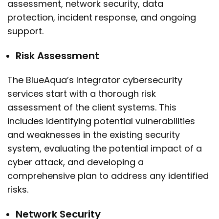
assessment, network security, data
protection, incident response, and ongoing
support.
Risk Assessment
The BlueAqua’s Integrator cybersecurity
services start with a thorough risk
assessment of the client systems. This
includes identifying potential vulnerabilities
and weaknesses in the existing security
system, evaluating the potential impact of a
cyber attack, and developing a
comprehensive plan to address any identified
risks.
Network Security