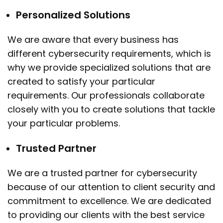
Personalized Solutions
We are aware that every business has
different cybersecurity requirements, which is
why we provide specialized solutions that are
created to satisfy your particular
requirements. Our professionals collaborate
closely with you to create solutions that tackle
your particular problems.
Trusted Partner
We are a trusted partner for cybersecurity
because of our attention to client security and
commitment to excellence. We are dedicated
to providing our clients with the best service