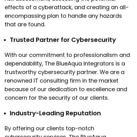
effects of a cyberattack, and creating an all-
encompassing plan to handle any hazards
that are found.
Trusted Partner for Cybersecurity
With our commitment to professionalism and
dependability, The BlueAqua Integrators is a
trustworthy cybersecurity partner. We are a
renowned IT consulting firm in the market
because of our dedication to excellence and
concern for the security of our clients.
Industry-Leading Reputation
By offering our clients top-notch
cybersecurity services, The BlueAqua