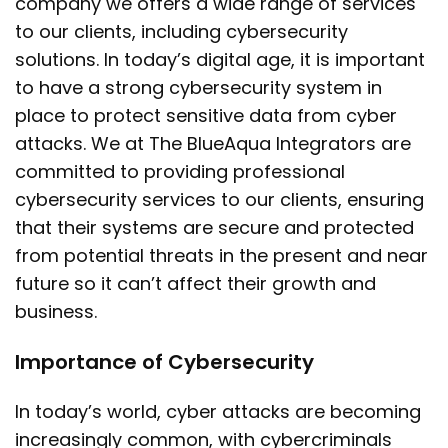
company we offers a wide range of services
to our clients, including cybersecurity
solutions. In today’s digital age, it is important
to have a strong cybersecurity system in
place to protect sensitive data from cyber
attacks. We at The BlueAqua Integrators are
committed to providing professional
cybersecurity services to our clients, ensuring
that their systems are secure and protected
from potential threats in the present and near
future so it can’t affect their growth and
business.
Importance of Cybersecurity
In today’s world, cyber attacks are becoming
increasingly common, with cybercriminals