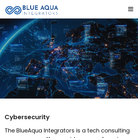
Cybersecurity
The BlueAqua Integrators is a tech consulting