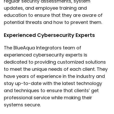
regular security assessments, system
updates, and employee training and
education to ensure that they are aware of
potential threats and how to prevent them.
Experienced Cybersecurity Experts
The BlueAqua Integrators team of
experienced cybersecurity experts is
dedicated to providing customized solutions
to meet the unique needs of each client. They
have years of experience in the industry and
stay up-to-date with the latest technology
and techniques to ensure that clients’ get
professional service while making their
systems secure.