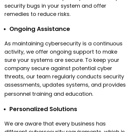
security bugs in your system and offer
remedies to reduce risks.
Ongoing Assistance
As maintaining cybersecurity is a continuous
activity, we offer ongoing support to make
sure your systems are secure. To keep your
company secure against potential cyber
threats, our team regularly conducts security
assessments, updates systems, and provides
personnel training and education.
Personalized Solutions
We are aware that every business has
different cybersecurity requirements, which is