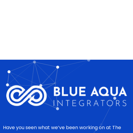
Have you seen what we’ve been working on at The