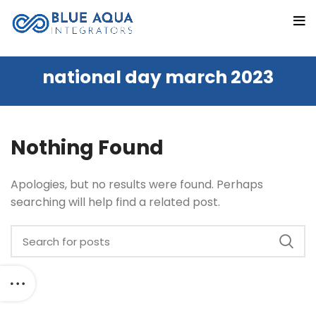
national day march 2023
Nothing Found
Apologies, but no results were found. Perhaps
searching will help find a related post.