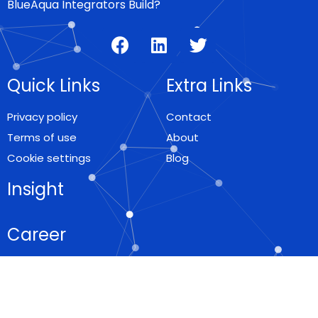
BlueAqua Integrators Build?
Quick Links
Extra Links
Privacy policy
Contact
Terms of use
About
Cookie settings
Blog
Insight
Career
Locations