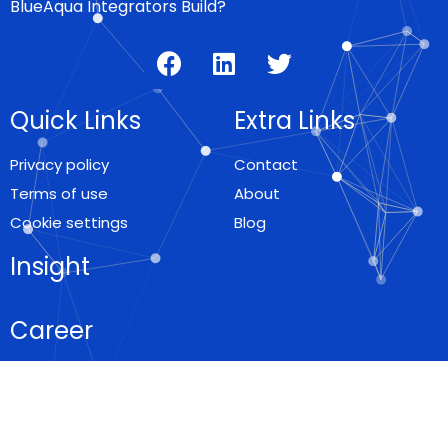
BlueAqua Integrators Build?
Quick Links
Extra Links
Privacy policy
Contact
Terms of use
About
Cookie settings
Blog
Insight
Career
Locations