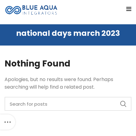
national days march 2023
Nothing Found
Apologies, but no results were found. Perhaps
searching will help find a related post.