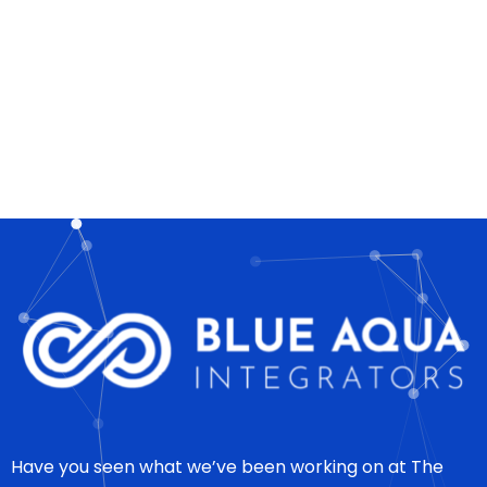
Have you seen what we’ve been working on at The