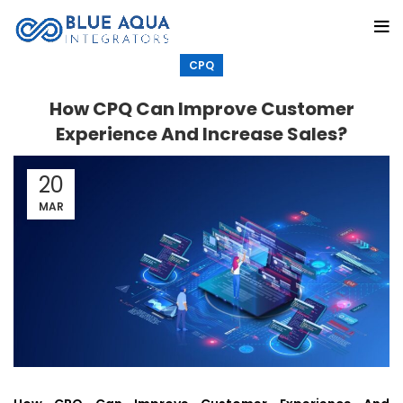
CPQ
How CPQ Can Improve Customer
Experience And Increase Sales?
20
MAR