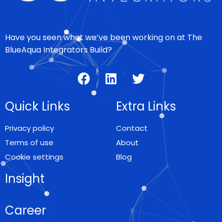
Have you seen what we’ve been working on at The
BlueAqua Integrators Build?
Quick Links
Extra Links
Privacy policy
Contact
Terms of use
About
Cookie settings
Blog
Insight
Career