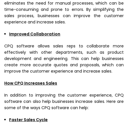
eliminates the need for manual processes, which can be
time-consuming and prone to errors. By simplifying the
sales process, businesses can improve the customer
experience and increase sales.
Improved Collaboration
CPQ software allows sales reps to collaborate more
effectively with other departments, such as product
development and engineering. This can help businesses
create more accurate quotes and proposals, which can
improve the customer experience and increase sales.
How CPQ Increases Sales
In addition to improving the customer experience, CPQ
software can also help businesses increase sales. Here are
some of the ways CPQ software can help:
Faster Sales Cycle