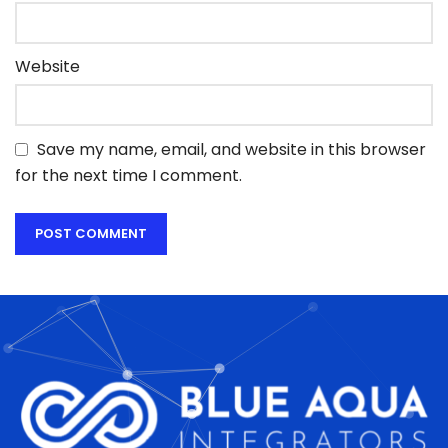
Website
Save my name, email, and website in this browser
for the next time I comment.