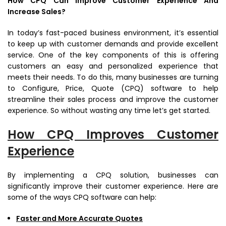
How CPQ Can Improve Customer Experience And
Increase Sales?
In today’s fast-paced business environment, it’s essential
to keep up with customer demands and provide excellent
service. One of the key components of this is offering
customers an easy and personalized experience that
meets their needs. To do this, many businesses are turning
to Configure, Price, Quote (CPQ) software to help
streamline their sales process and improve the customer
experience. So without wasting any time let’s get started.
How CPQ Improves Customer
Experience
By implementing a CPQ solution, businesses can
significantly improve their customer experience. Here are
some of the ways CPQ software can help:
Faster and More Accurate Quotes