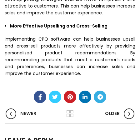
attractive to customers. This can help businesses increase
sales and improve the customer experience.
More Effective Upselling and Cross-Selling
Implementing CPQ software can help businesses upsell
and cross-sell products more effectively by providing
personalized product recommendations. By
recommending products that meet a customer’s needs
and preferences, businesses can increase sales and
improve the customer experience.
NEWER
OLDER