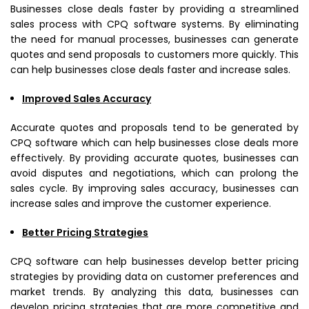
Businesses close deals faster by providing a streamlined
sales process with CPQ software systems. By eliminating
the need for manual processes, businesses can generate
quotes and send proposals to customers more quickly. This
can help businesses close deals faster and increase sales.
Improved Sales Accuracy
Accurate quotes and proposals tend to be generated by
CPQ software which can help businesses close deals more
effectively. By providing accurate quotes, businesses can
avoid disputes and negotiations, which can prolong the
sales cycle. By improving sales accuracy, businesses can
increase sales and improve the customer experience.
Better Pricing Strategies
CPQ software can help businesses develop better pricing
strategies by providing data on customer preferences and
market trends. By analyzing this data, businesses can
develop pricing strategies that are more competitive and