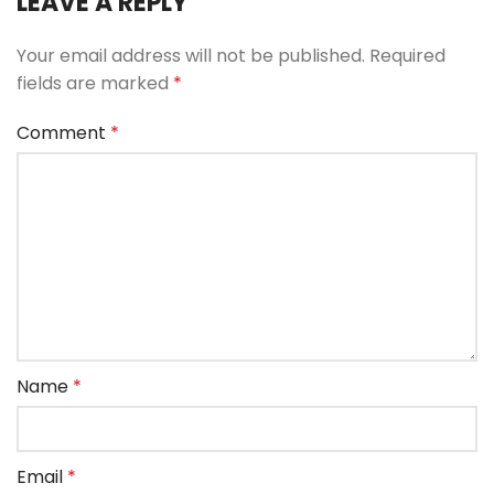
LEAVE A REPLY
Your email address will not be published.
Required
fields are marked
*
Comment
*
Name
*
Email
*