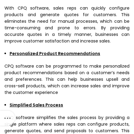
With CPQ software, sales reps can quickly configure
products and generate quotes for customers. This
eliminates the need for manual processes, which can be
time-consuming and prone to errors. By providing
accurate quotes in a timely manner, businesses can
improve customer satisfaction and increase sales.
Personalized Product Recommendations
CPQ software can be programmed to make personalized
product recommendations based on a customer’s needs
and preferences. This can help businesses upsell and
cross-sell products, which can increase sales and improve
the customer experience
Simplified Sales Process
CPQ software simplifies the sales process by providing a
single platform where sales reps can configure products,
generate quotes, and send proposals to customers. This