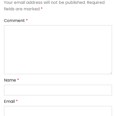
Your email address will not be published.
Required
fields are marked
*
Comment
*
Name
*
Email
*