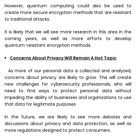
However, quantum computing could also be used to
create more secure encryption methods that are resistant
to traditional attacks.
It is likely that we will see more research in this area in the
coming years, as well as more efforts to develop
quantum-resistant encryption methods.
Concerns About Privacy Will Remain A Hot Topic
As more of our personal data is collected and analyzed,
concerns about privacy are likely to grow. This will create
new challenges for cybersecurity professionals, who will
need to find ways to protect personal data without
impeding the ability of businesses and organizations to use
that data for legitimate purposes
In the future, we are likely to see more debates and
discussions about privacy and data protection, as well as
more regulations designed to protect consumers.