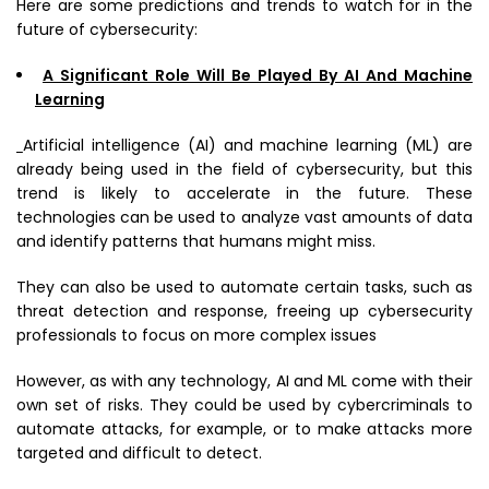
Here are some predictions and trends to watch for in the
future of cybersecurity:
A Significant Role Will Be Played By AI And Machine
Learning
Artificial intelligence (AI) and machine learning (ML) are
already being used in the field of cybersecurity, but this
trend is likely to accelerate in the future. These
technologies can be used to analyze vast amounts of data
and identify patterns that humans might miss.
They can also be used to automate certain tasks, such as
threat detection and response, freeing up cybersecurity
professionals to focus on more complex issues
However, as with any technology, AI and ML come with their
own set of risks. They could be used by cybercriminals to
automate attacks, for example, or to make attacks more
targeted and difficult to detect.