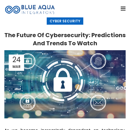
CYBER SECURITY
The Future Of Cybersecurity: Predictions
And Trends To Watch
24
MAR