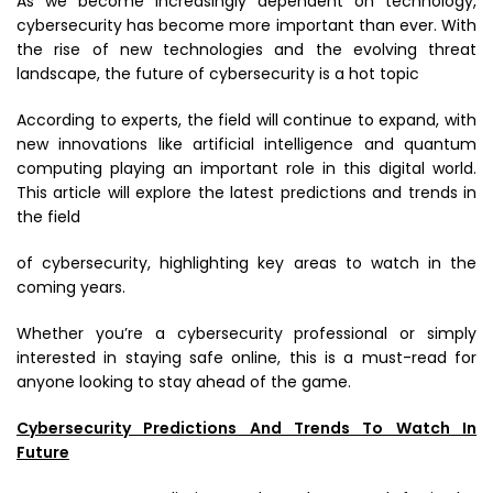
As we become increasingly dependent on technology,
cybersecurity has become more important than ever. With
the rise of new technologies and the evolving threat
landscape, the future of cybersecurity is a hot topic
According to experts, the field will continue to expand, with
new innovations like artificial intelligence and quantum
computing playing an important role in this digital world.
This article will explore the latest predictions and trends in
the field
of cybersecurity, highlighting key areas to watch in the
coming years.
Whether you’re a cybersecurity professional or simply
interested in staying safe online, this is a must-read for
anyone looking to stay ahead of the game.
Cybersecurity Predictions And Trends To Watch In
Future