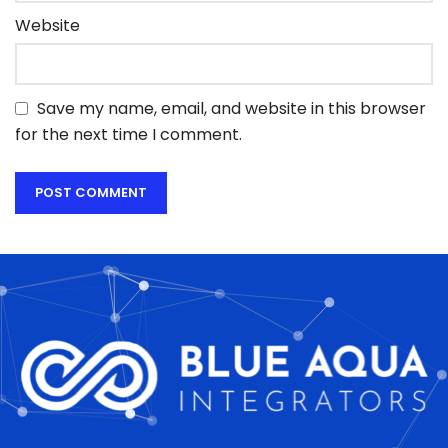
Website
Save my name, email, and website in this browser
for the next time I comment.