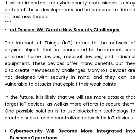
It will be important for cybersecurity professionals to stay
on top of these developments and be prepared to defend
against new threats.
Iot Devices Will Create New Security Challenges
The Internet of Things (IoT) refers to the network of
physical objects that are connected to the internet, such
as smart home devices, medical devices, and industrial
equipment. These devices offer many benefits, but they
also create new security challenges. Many IoT devices are
not designed with security in mind, and they can be
vulnerable to attacks that exploit their weak points
In the future, it is likely that we will see more attacks that
target IoT devices, as well as more efforts to secure them.
One possible solution is to use blockchain technology to
create a secure and decentralized network for IoT devices.
Cybersecurity Will Become More Integrated Into
Business Operations