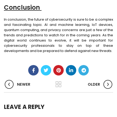
Conclusion
In conclusion, the future of cybersecurity is sure to be a complex
and fascinating topic. AI and machine learning, IoT devices,
quantum computing, and privacy concerns are just a few of the
trends and predictions to watch for in the coming years. As the
digital world continues to evolve, it will be important for
cybersecurity professionals to stay on top of these
developments and be prepared to defend against new threats.
NEWER
OLDER
LEAVE A REPLY