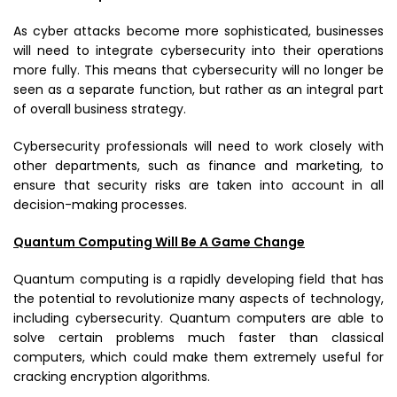
As cyber attacks become more sophisticated, businesses
will need to integrate cybersecurity into their operations
more fully. This means that cybersecurity will no longer be
seen as a separate function, but rather as an integral part
of overall business strategy.
Cybersecurity professionals will need to work closely with
other departments, such as finance and marketing, to
ensure that security risks are taken into account in all
decision-making processes.
Quantum Computing Will Be A Game Change
Quantum computing is a rapidly developing field that has
the potential to revolutionize many aspects of technology,
including cybersecurity. Quantum computers are able to
solve certain problems much faster than classical
computers, which could make them extremely useful for
cracking encryption algorithms.