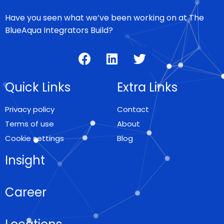
Have you seen what we’ve been working on at The
BlueAqua Integrators Build?
Quick Links
Extra Links
Privacy policy
Contact
Terms of use
About
Cookie settings
Blog
Insight
Career